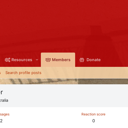
Resources
Members
Donate
s
Search profile posts
r
ralia
sages
Reaction score
2
0