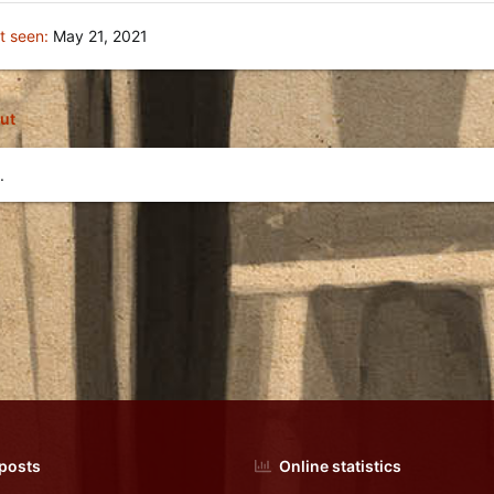
t seen
May 21, 2021
ut
.
 posts
Online statistics