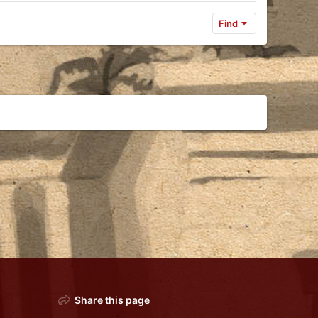
Find
Share this page