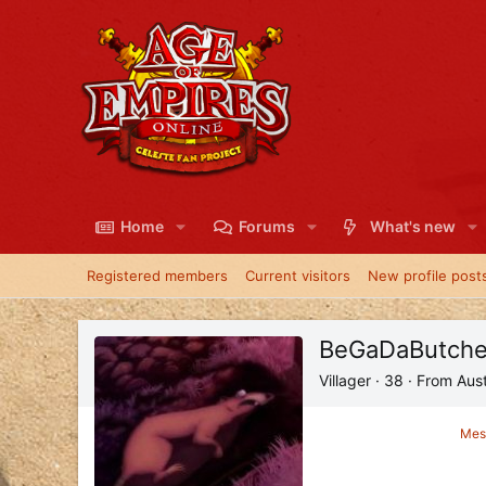
Home
Forums
What's new
Registered members
Current visitors
New profile post
BeGaDaButche
Villager
·
38
·
From
Aust
Mes