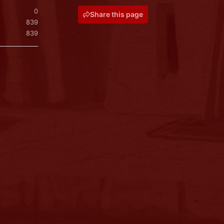
0
Share this page
839
839