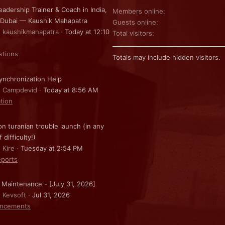
eadership Trainer & Coach in India,
Members online
 Dubai — Kaushik Mahapatra
Guests online
: kaushikmahapatra
Today at 12:10
Total visitors
stions
Totals may include hidden visitors.
nchronization Help
: Campdevid
Today at 8:56 AM
ation
on turanian trouble launch (in any
f difficulty!)
 Kire
Tuesday at 2:54 PM
ports
 Maintenance - [July 31, 2026]
: Kevsoft
Jul 31, 2026
ncements