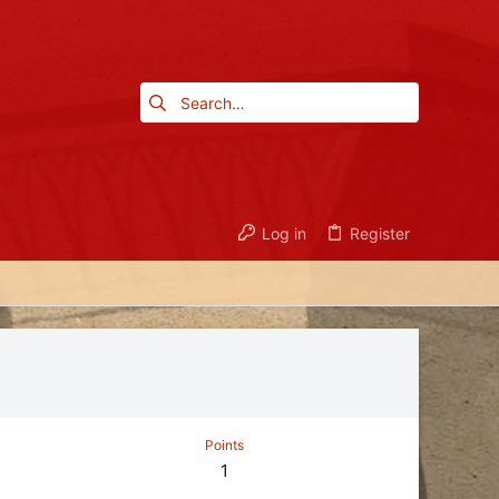
Log in
Register
Points
1