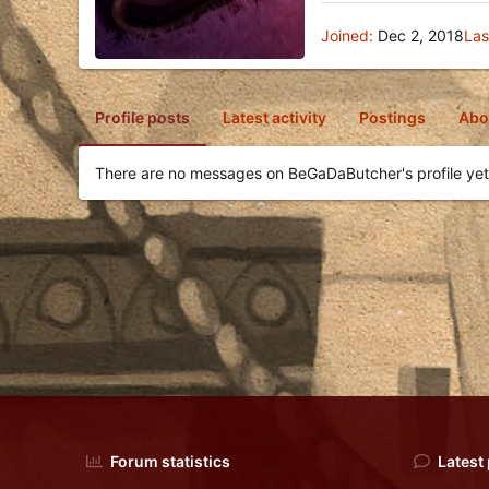
Joined
Dec 2, 2018
Las
Profile posts
Latest activity
Postings
Abo
There are no messages on BeGaDaButcher's profile yet
Forum statistics
Latest