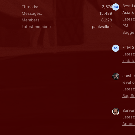
Best L
Threads
2,674
Asia &
Messages
15,489
Latest
Members
8,228
PM
Latest member
paulwalker
Sugge
FTM Sy
Latest
Install
crash 
level o
Latest:
Bug Re
Server
Latest
Annou