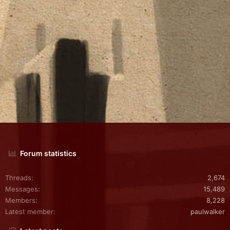
Forum statistics
Threads
2,674
Messages
15,489
Members
8,228
Latest member
paulwalker