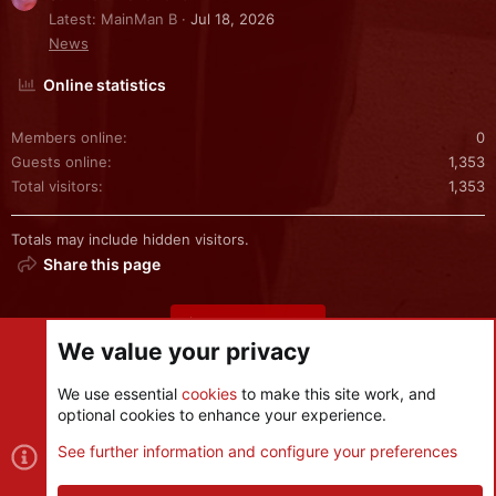
Latest: MainMan B
Jul 18, 2026
News
Online statistics
Members online
0
Guests online
1,353
Total visitors
1,353
Totals may include hidden visitors.
Share this page
Share this page
We value your privacy
We use essential
cookies
to make this site work, and
optional cookies to enhance your experience.
Cookies
See further information and configure your preferences
Contact us
Terms and rules
Privacy policy
Help
R
S