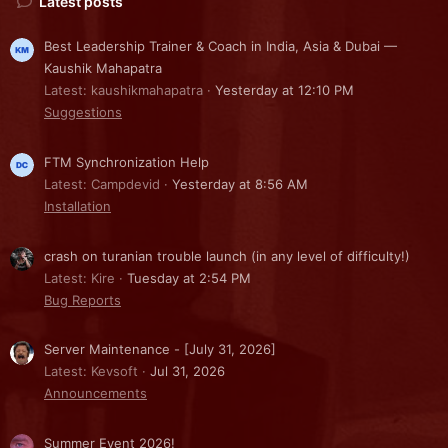
Latest posts
Best Leadership Trainer & Coach in India, Asia & Dubai —
Kaushik Mahapatra
Latest: kaushikmahapatra
Yesterday at 12:10 PM
Suggestions
FTM Synchronization Help
Latest: Campdevid
Yesterday at 8:56 AM
Installation
crash on turanian trouble launch (in any level of difficulty!)
Latest: Kire
Tuesday at 2:54 PM
Bug Reports
Server Maintenance - [July 31, 2026]
Latest: Kevsoft
Jul 31, 2026
Announcements
Summer Event 2026!