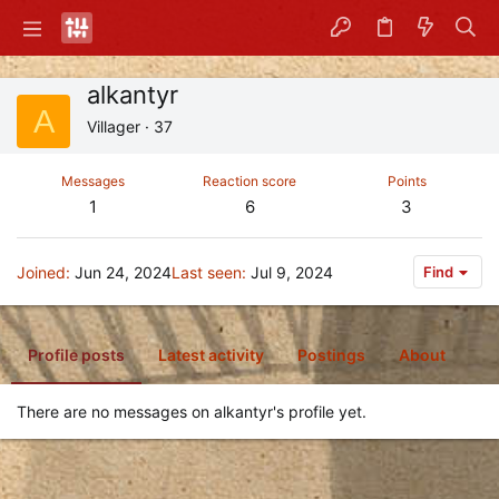
alkantyr
A
Villager
·
37
Messages
Reaction score
Points
1
6
3
Joined
Jun 24, 2024
Last seen
Jul 9, 2024
Find
Profile posts
Latest activity
Postings
About
There are no messages on alkantyr's profile yet.