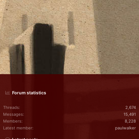
Forum statistics
Threads
2,674
Messages
15,491
Members
8,228
Latest member
paulwalker