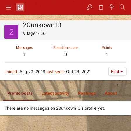
20unkown13
2
Villager
·
56
Messages
Reaction score
Points
1
0
1
Joined
Aug 23, 2018
Last seen
Oct 26, 2021
Find
Profile posts
Latest activity
Postings
About
There are no messages on 20unkown13's profile yet.