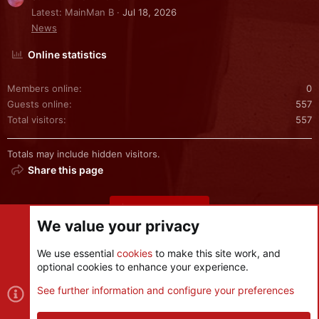
Latest: MainMan B
Jul 18, 2026
News
Online statistics
Members online
0
Guests online
557
Total visitors
557
Totals may include hidden visitors.
Share this page
Share this page
We value your privacy
We use essential
cookies
to make this site work, and
optional cookies to enhance your experience.
Cookies
See further information and configure your preferences
Contact us
Terms and rules
Privacy policy
Help
R
S