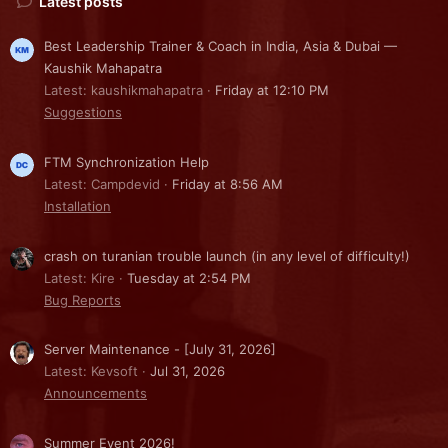
Latest posts
Best Leadership Trainer & Coach in India, Asia & Dubai —
Kaushik Mahapatra
Latest: kaushikmahapatra
Friday at 12:10 PM
Suggestions
FTM Synchronization Help
Latest: Campdevid
Friday at 8:56 AM
Installation
crash on turanian trouble launch (in any level of difficulty!)
Latest: Kire
Tuesday at 2:54 PM
Bug Reports
Server Maintenance - [July 31, 2026]
Latest: Kevsoft
Jul 31, 2026
Announcements
Summer Event 2026!