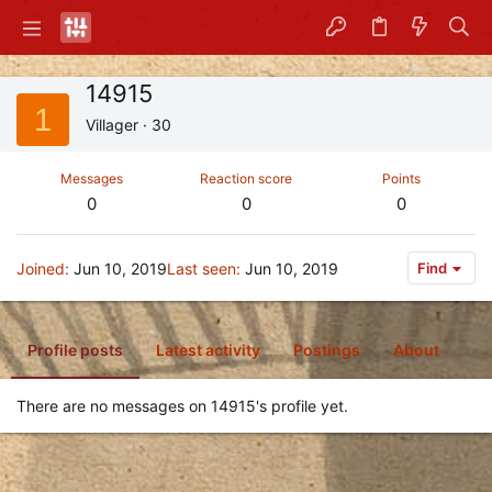
14915
1
Villager
·
30
Messages
Reaction score
Points
0
0
0
Joined
Jun 10, 2019
Last seen
Jun 10, 2019
Find
Profile posts
Latest activity
Postings
About
There are no messages on 14915's profile yet.