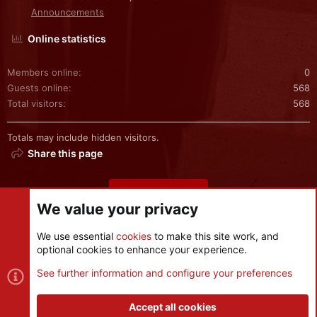
Announcements
Online statistics
Members online
0
Guests online
568
Total visitors
568
Totals may include hidden visitors.
Share this page
Share this page
We value your privacy
We use essential
cookies
to make this site work, and
optional cookies to enhance your experience.
Cookies
See further information and configure your preferences
Contact us
Terms and rules
Privacy policy
Help
R
S
Accept all cookies
S