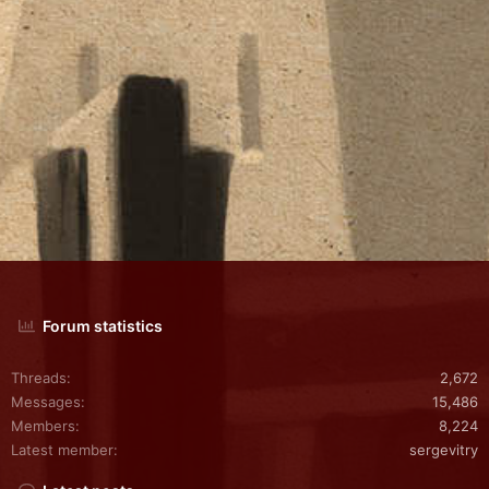
Forum statistics
Threads
2,672
Messages
15,486
Members
8,224
Latest member
sergevitry