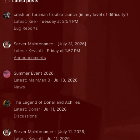
Latest posts
crash on turanian trouble launch (in any level of difficulty!)
Latest: Kire
Tuesday at 2:54 PM
Bug Reports
Server Maintenance - [July 31, 2026]
Latest: Kevsoft
Friday at 1:57 PM
Announcements
Summer Event 2026!
Latest: MainMan B
Jul 18, 2026
News
The Legend of Donar and Achilles
Latest: Donar
Jul 11, 2026
Discussions
Server Maintenance - [July 11, 2026]
Latest: Kevsoft
Jul 11, 2026