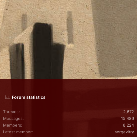
Forum statistics
Threads
2,672
Messages
15,486
Members
8,224
Latest member
sergevitry