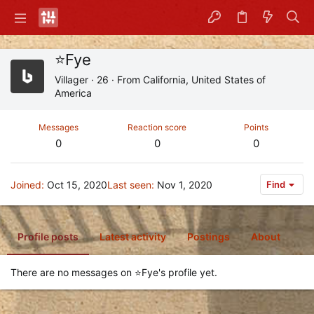
⭐Fye
Villager
·
26
·
From
California, United States of
America
Messages
Reaction score
Points
0
0
0
Joined
Oct 15, 2020
Last seen
Nov 1, 2020
Find
Profile posts
Latest activity
Postings
About
There are no messages on ⭐Fye's profile yet.