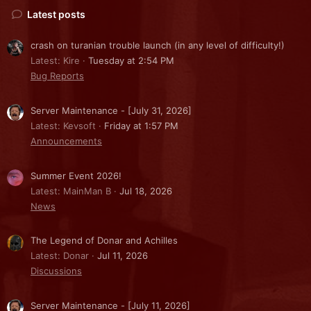
Latest posts
crash on turanian trouble launch (in any level of difficulty!)
Latest: Kire
Tuesday at 2:54 PM
Bug Reports
Server Maintenance - [July 31, 2026]
Latest: Kevsoft
Friday at 1:57 PM
Announcements
Summer Event 2026!
Latest: MainMan B
Jul 18, 2026
News
The Legend of Donar and Achilles
Latest: Donar
Jul 11, 2026
Discussions
Server Maintenance - [July 11, 2026]