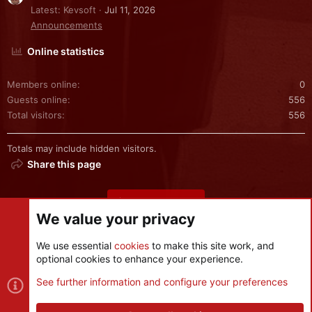
Latest: Kevsoft
Jul 11, 2026
Announcements
Online statistics
Members online
0
Guests online
556
Total visitors
556
Totals may include hidden visitors.
Share this page
Share this page
We value your privacy
We use essential
cookies
to make this site work, and
optional cookies to enhance your experience.
Cookies
See further information and configure your preferences
Contact us
Terms and rules
Privacy policy
Help
R
S