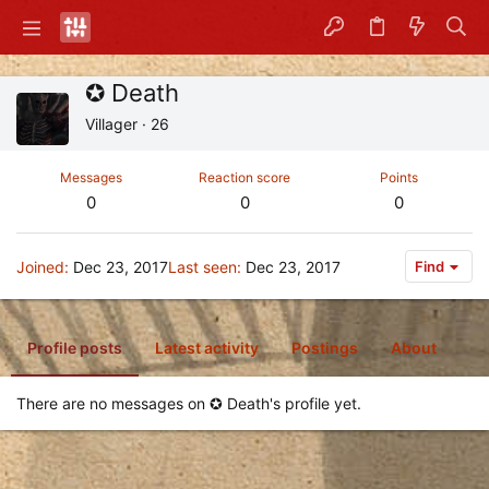
✪ Death
Villager
·
26
Messages
Reaction score
Points
0
0
0
Joined
Dec 23, 2017
Last seen
Dec 23, 2017
Find
Profile posts
Latest activity
Postings
About
There are no messages on ✪ Death's profile yet.