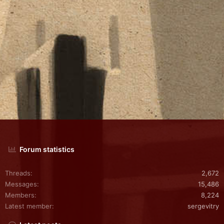
Forum statistics
Threads
2,672
Messages
15,486
Members
8,224
Latest member
sergevitry