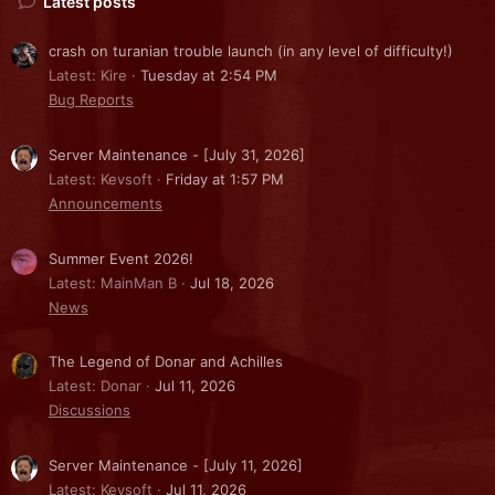
Latest posts
crash on turanian trouble launch (in any level of difficulty!)
Latest: Kire
Tuesday at 2:54 PM
Bug Reports
Server Maintenance - [July 31, 2026]
Latest: Kevsoft
Friday at 1:57 PM
Announcements
Summer Event 2026!
Latest: MainMan B
Jul 18, 2026
News
The Legend of Donar and Achilles
Latest: Donar
Jul 11, 2026
Discussions
Server Maintenance - [July 11, 2026]
Latest: Kevsoft
Jul 11, 2026