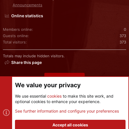
Announcements
Online statistics
Members online
0
Guests online
373
Total visitors
373
Totals may include hidden visitors.
Share this page
Share this page
We value your privacy
We use essential
cookies
to make this site work, and
optional cookies to enhance your experience.
Cookies
See further information and configure your preferences
Contact us
Terms and rules
Privacy policy
Help
R
S
Accept all cookies
S