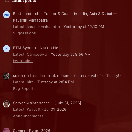
Latest posts
Best Leadership Trainer & Coach in India, Asia & Dubai —
Kaushik Mahapatra
Latest: kaushikmahapatra
Yesterday at 12:10 PM
Suggestions
FTM Synchronization Help
Latest: Campdevid
Yesterday at 8:56 AM
Installation
crash on turanian trouble launch (in any level of difficulty!)
Latest: Kire
Tuesday at 2:54 PM
Bug Reports
Server Maintenance - [July 31, 2026]
Latest: Kevsoft
Jul 31, 2026
Announcements
Summer Event 2026!