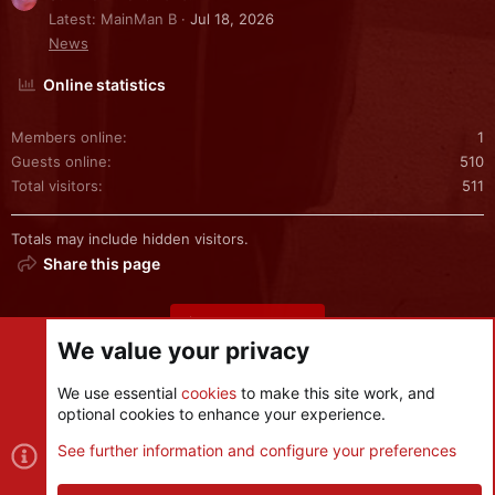
Latest: MainMan B
Jul 18, 2026
News
Online statistics
Members online
1
Guests online
510
Total visitors
511
Totals may include hidden visitors.
Share this page
Share this page
We value your privacy
We use essential
cookies
to make this site work, and
optional cookies to enhance your experience.
Cookies
See further information and configure your preferences
Contact us
Terms and rules
Privacy policy
Help
R
S