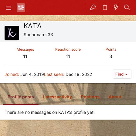
ΚΛƬΛ
Spearman
·
33
Messages
Reaction score
Points
11
11
3
Joined
Jun 4, 2019
Last seen
Dec 19, 2022
Find
Profile posts
Latest activity
Postings
About
There are no messages on ΚΛƬΛ's profile yet.