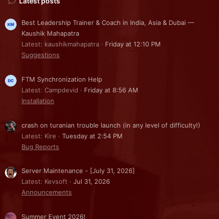
Latest posts
Best Leadership Trainer & Coach in India, Asia & Dubai —
Kaushik Mahapatra
Latest: kaushikmahapatra
Friday at 12:10 PM
Suggestions
FTM Synchronization Help
Latest: Campdevid
Friday at 8:56 AM
Installation
crash on turanian trouble launch (in any level of difficulty!)
Latest: Kire
Tuesday at 2:54 PM
Bug Reports
Server Maintenance - [July 31, 2026]
Latest: Kevsoft
Jul 31, 2026
Announcements
Summer Event 2026!