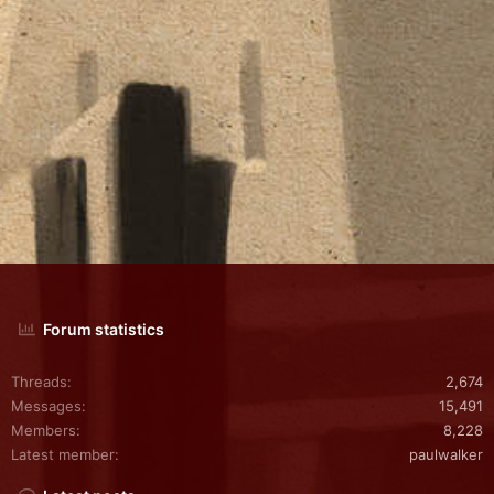
Forum statistics
Threads
2,674
Messages
15,491
Members
8,228
Latest member
paulwalker