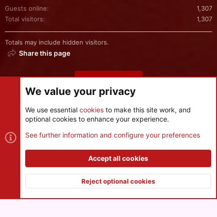
Guests online
1,307
Total visitors
1,307
Totals may include hidden visitors.
Share this page
Share this page
We value your privacy
We use essential
cookies
to make this site work, and
optional cookies to enhance your experience.
Cookies
See further information and configure your preferences
Contact us
Terms and rules
Privacy policy
Help
R
S
Accept all cookies
S
®
Community platform by XenForo
© 2010-2026 XenForo Ltd.
|
Style
and add-ons by ThemeHouse
Reject optional cookies
XenPorta 2 PRO
© Jason Axelrod of
8WAYRUN
Top
Botto