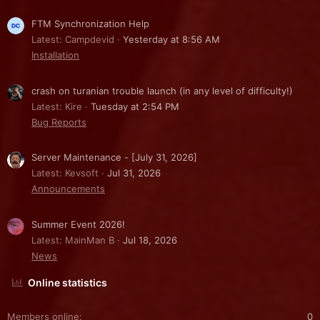
FTM Synchronization Help
Latest: Campdevid
Yesterday at 8:56 AM
Installation
crash on turanian trouble launch (in any level of difficulty!)
Latest: Kire
Tuesday at 2:54 PM
Bug Reports
Server Maintenance - [July 31, 2026]
Latest: Kevsoft
Jul 31, 2026
Announcements
Summer Event 2026!
Latest: MainMan B
Jul 18, 2026
News
Online statistics
Members online
0