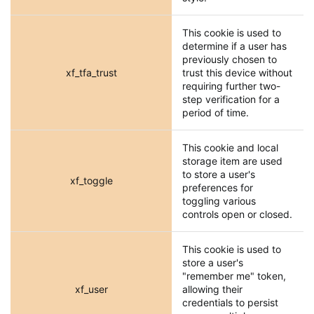
This cookie is used to
determine if a user has
previously chosen to
xf_tfa_trust
trust this device without
requiring further two-
step verification for a
period of time.
This cookie and local
storage item are used
to store a user's
xf_toggle
preferences for
toggling various
controls open or closed.
This cookie is used to
store a user's
"remember me" token,
xf_user
allowing their
credentials to persist