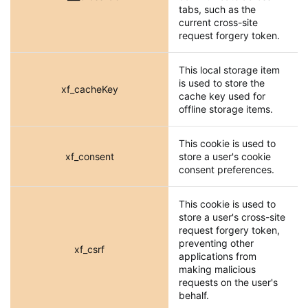
tabs, such as the
current cross-site
request forgery token.
This local storage item
is used to store the
xf_cacheKey
cache key used for
offline storage items.
This cookie is used to
xf_consent
store a user's cookie
consent preferences.
This cookie is used to
store a user's cross-site
request forgery token,
preventing other
xf_csrf
applications from
making malicious
requests on the user's
behalf.