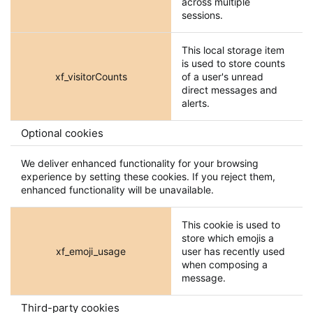
across multiple
sessions.
This local storage item
is used to store counts
xf_visitorCounts
of a user's unread
direct messages and
alerts.
Optional cookies
We deliver enhanced functionality for your browsing
experience by setting these cookies. If you reject them,
enhanced functionality will be unavailable.
This cookie is used to
store which emojis a
xf_emoji_usage
user has recently used
when composing a
message.
Third-party cookies