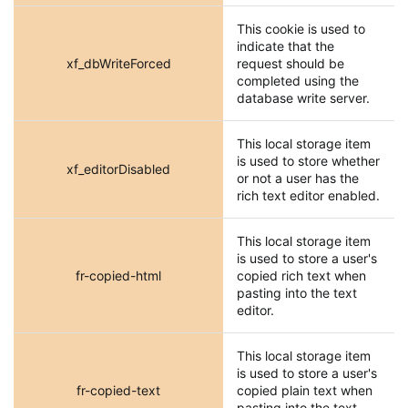
This cookie is used to
indicate that the
xf_dbWriteForced
request should be
completed using the
database write server.
This local storage item
is used to store whether
xf_editorDisabled
or not a user has the
rich text editor enabled.
This local storage item
is used to store a user's
fr-copied-html
copied rich text when
pasting into the text
editor.
This local storage item
is used to store a user's
fr-copied-text
copied plain text when
pasting into the text