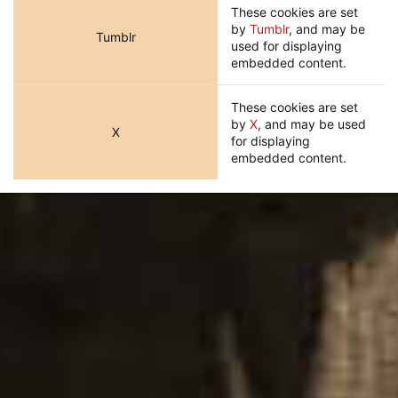
These cookies are set
by
Tumblr
, and may be
Tumblr
used for displaying
embedded content.
These cookies are set
by
X
, and may be used
X
for displaying
embedded content.