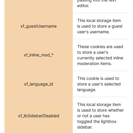
editor.
This local storage item
xf_guestUsername
is used to store a guest
user's username.
These cookies are used
to store a user's
xf_inline_mod_*
currently selected inline
moderation items.
This cookie is used to
xf_language_id
store a user's selected
language.
This local storage item
is used to store whether
xf_lbSidebarDisabled
or not a user has
toggled the lightbox
sidebar.