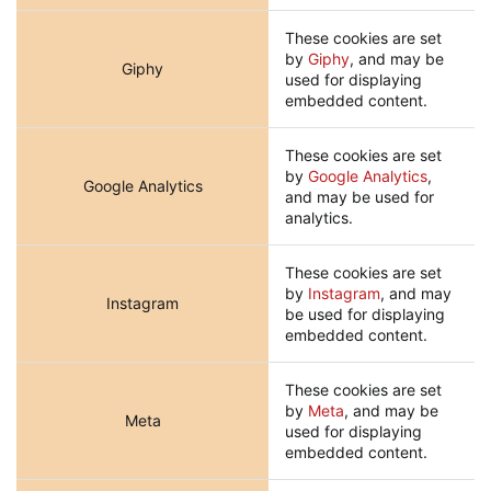
These cookies are set
by
Giphy
, and may be
Giphy
used for displaying
embedded content.
These cookies are set
by
Google Analytics
,
Google Analytics
and may be used for
analytics.
These cookies are set
by
Instagram
, and may
Instagram
be used for displaying
embedded content.
These cookies are set
by
Meta
, and may be
Meta
used for displaying
embedded content.