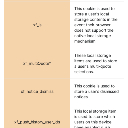
This cookie is used to
store a user's local
storage contents in the
xf_ls
event their browser
does not support the
native local storage
mechanism.
These local storage
items are used to store
xf_multiQuote*
a user's multi-quote
selections.
This cookie is used to
xf_notice_dismiss
store a user's dismissed
notices.
This local storage item
is used to store which
xf_push_history_user_ids
users on this device
have enabled push