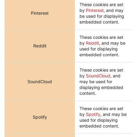
These cookies are set
by
Pinterest
, and may
Pinterest
be used for displaying
embedded content.
These cookies are set
by
Reddit
, and may be
Reddit
used for displaying
embedded content.
These cookies are set
by
SoundCloud
, and
SoundCloud
may be used for
displaying embedded
content.
These cookies are set
by
Spotify
, and may be
Spotify
used for displaying
embedded content.