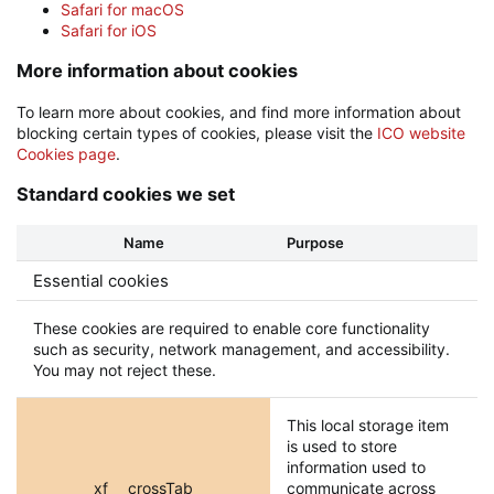
Safari for macOS
Safari for iOS
More information about cookies
To learn more about cookies, and find more information about
blocking certain types of cookies, please visit the
ICO website
Cookies page
.
Standard cookies we set
Name
Purpose
Essential cookies
These cookies are required to enable core functionality
such as security, network management, and accessibility.
You may not reject these.
This local storage item
is used to store
information used to
xf___crossTab
communicate across