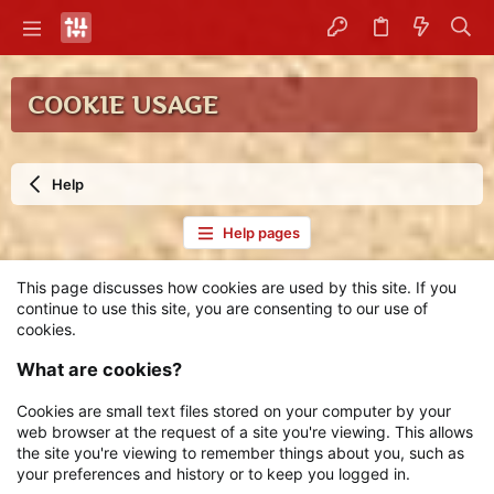
COOKIE USAGE
Help
Help pages
This page discusses how cookies are used by this site. If you
continue to use this site, you are consenting to our use of
cookies.
What are cookies?
Cookies are small text files stored on your computer by your
web browser at the request of a site you're viewing. This allows
the site you're viewing to remember things about you, such as
your preferences and history or to keep you logged in.