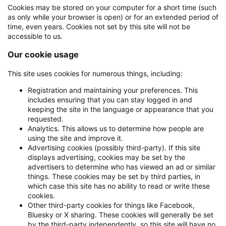
Cookies may be stored on your computer for a short time (such
as only while your browser is open) or for an extended period of
time, even years. Cookies not set by this site will not be
accessible to us.
Our cookie usage
This site uses cookies for numerous things, including:
Registration and maintaining your preferences. This
includes ensuring that you can stay logged in and
keeping the site in the language or appearance that you
requested.
Analytics. This allows us to determine how people are
using the site and improve it.
Advertising cookies (possibly third-party). If this site
displays advertising, cookies may be set by the
advertisers to determine who has viewed an ad or similar
things. These cookies may be set by third parties, in
which case this site has no ability to read or write these
cookies.
Other third-party cookies for things like Facebook,
Bluesky or X sharing. These cookies will generally be set
by the third-party independently, so this site will have no