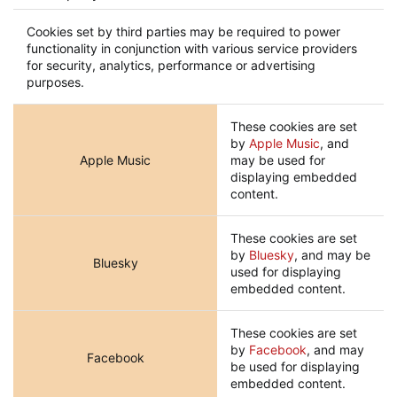
Cookies set by third parties may be required to power
functionality in conjunction with various service providers
for security, analytics, performance or advertising
purposes.
These cookies are set
by
Apple Music
, and
Apple Music
may be used for
displaying embedded
content.
These cookies are set
by
Bluesky
, and may be
Bluesky
used for displaying
embedded content.
These cookies are set
by
Facebook
, and may
Facebook
be used for displaying
embedded content.