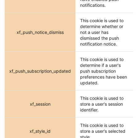
notifications.
This cookie is used to
determine whether or
xf_push_notice_dismiss
not a user has
dismissed the push
notification notice.
This cookie is used to
determine if a user's
xf_push_subscription_updated
push subscription
preferences have been
updated.
This cookie is used to
xf_session
store a user's session
identifier.
This cookie is used to
xf_style_id
store a user's selected
style.