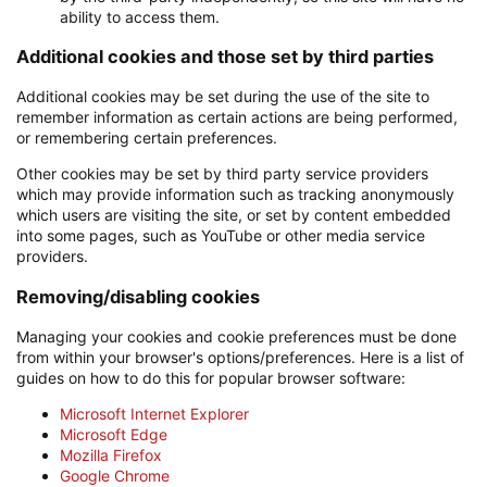
ability to access them.
Additional cookies and those set by third parties
Additional cookies may be set during the use of the site to
remember information as certain actions are being performed,
or remembering certain preferences.
Other cookies may be set by third party service providers
which may provide information such as tracking anonymously
which users are visiting the site, or set by content embedded
into some pages, such as YouTube or other media service
providers.
Removing/disabling cookies
Managing your cookies and cookie preferences must be done
from within your browser's options/preferences. Here is a list of
guides on how to do this for popular browser software:
Microsoft Internet Explorer
Microsoft Edge
Mozilla Firefox
Google Chrome