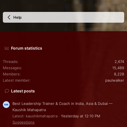
Help
Forum statistics
Threads
2,674
Messages
15,489
Members
8,228
Latest member
paulwalker
Latest posts
Best Leadership Trainer & Coach in India, Asia & Dubai —
Kaushik Mahapatra
Latest: kaushikmahapatra
Yesterday at 12:10 PM
Suggestions