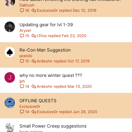
Daktush
Exclusive0r
Dec 10, 2019
16
Updating gear for lvl 1-39
Aryzel
t31os
Feb 23, 2020
15
Re-Con Man Suggestion
aceloki
Ardeshir
Oct 17, 2019
15
why no more winter quest ???
J
jph
Ardeshir
Mar 13, 2020
14
OFFLINE QUESTS
Exclusive0r
Exclusive0r
Jun 28, 2020
14
Small Power Creep suggestions
frogs.poison