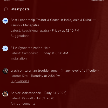
Latest posts
Best Leadership Trainer & Coach in India, Asia & Dubai —
Kaushik Mahapatra
Latest: kaushikmahapatra
Friday at 12:10 PM
Suggestions
FTM Synchronization Help
Latest: Campdevid
Friday at 8:56 AM
Installation
crash on turanian trouble launch (in any level of difficulty!)
Latest: Kire
Tuesday at 2:54 PM
Bug Reports
Server Maintenance - [July 31, 2026]
Latest: Kevsoft
Jul 31, 2026
Announcements