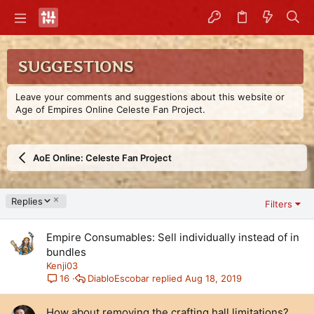
SUGGESTIONS
Leave your comments and suggestions about this website or
Age of Empires Online Celeste Fan Project.
AoE Online: Celeste Fan Project
D
Replies
Filters
e
s
Empire Consumables: Sell individually instead of in
c
e
bundles
n
Kenji03
d
DiabloEscobar
Aug 18, 2019
16
i
n
How about removing the crafting hall limitations?
g