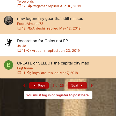
Twowords
rtsgamer
Aug 16, 2019
12
new legendary gear that still misses
PedroAlmeida72
Ardeshir
May 12, 2019
12
Decoration for Coins not EP
Ja-Jo
Ardeshir
Jun 23, 2019
11
CREATE or SELECT the capital city map
B
BigMinnie
Royaliate
Mar 7, 2018
11
First
Last
Prev
2 of 25
Next
You must log in or register to post here.