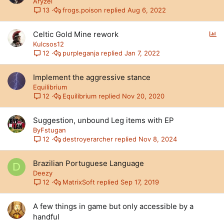
Aryzel
frogs.poison
Aug 6, 2022
13
P
Celtic Gold Mine rework
o
Kulcsos12
l
purpleganja
Jan 7, 2022
12
l
Implement the aggressive stance
Equilibrium
Equilibrium
Nov 20, 2020
12
Suggestion, unbound Leg items with EP
ByFstugan
destroyerarcher
Nov 8, 2024
12
Brazilian Portuguese Language
D
Deezy
MatrixSoft
Sep 17, 2019
12
A few things in game but only accessible by a
handful