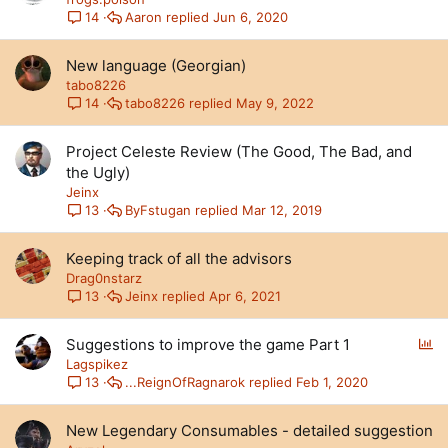
Aaron
Jun 6, 2020
14
New language (Georgian)
tabo8226
tabo8226
May 9, 2022
14
Project Celeste Review (The Good, The Bad, and
the Ugly)
Jeinx
ByFstugan
Mar 12, 2019
13
Keeping track of all the advisors
Drag0nstarz
Jeinx
Apr 6, 2021
13
P
Suggestions to improve the game Part 1
o
Lagspikez
l
...ReignOfRagnarok
Feb 1, 2020
13
l
New Legendary Consumables - detailed suggestion