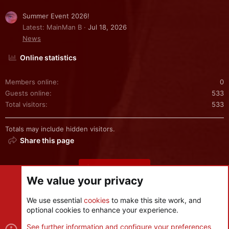
Summer Event 2026!
Latest: MainMan B
Jul 18, 2026
News
Online statistics
Members online
0
Guests online
533
Total visitors
533
Totals may include hidden visitors.
Share this page
Share this page
We value your privacy
We use essential
cookies
to make this site work, and
optional cookies to enhance your experience.
Cookies
See further information and configure your preferences