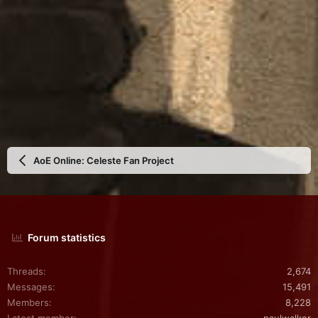
AoE Online: Celeste Fan Project
Forum statistics
Threads
2,674
Messages
15,491
Members
8,228
Latest member
paulwalker