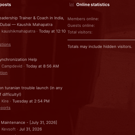
 posts
Online statistics
eadership Trainer & Coach in India,
Members online
 Dubai — Kaushik Mahapatra
Guests online
: kaushikmahapatra
Today at 12:10
Total visitors
stions
Totals may include hidden visitors.
nchronization Help
: Campdevid
Today at 8:56 AM
ation
on turanian trouble launch (in any
f difficulty!)
 Kire
Tuesday at 2:54 PM
ports
 Maintenance - [July 31, 2026]
: Kevsoft
Jul 31, 2026