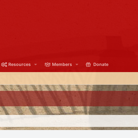
Resources
Members
Donate