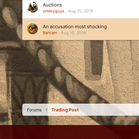
Auctions
smileyguyx
Aug 15, 2018
An accusation most shocking
Bahram
Aug 15, 2019
Forums
Trading Post