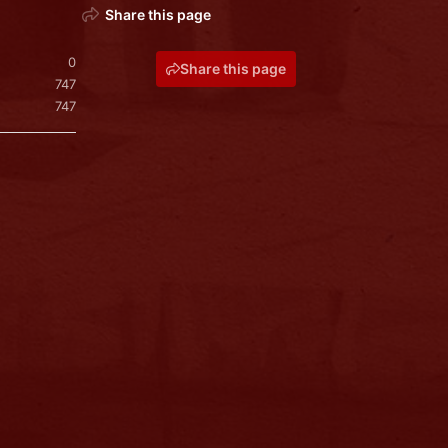
Share this page
0
Share this page
747
747