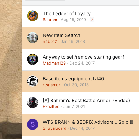
e
s
The Ledger of Loyalty
c
e
Bahram
Aug 15, 2019
2
n
d
New Item Search
i
n4bb12
Jan 16, 2018
n
g
Anyway to sell/remove starting gear?
Madman129
Dec 24, 2017
Base items equipment lvl40
rtsgamer
Oct 30, 2018
[A] Bahram's Best Battle Armor! (Ended)
Exhalted
Jun 7, 2021
WTS BRANN & BEORIX Advisors... Sold !!!!
S
Shuyalucard
Dec 14, 2017