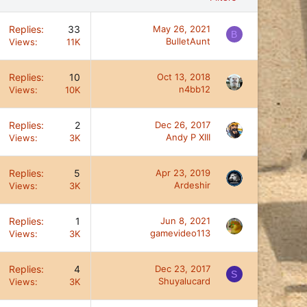
Replies
33
May 26, 2021
B
BulletAunt
Views
11K
Replies
10
Oct 13, 2018
n4bb12
Views
10K
Replies
2
Dec 26, 2017
Andy P XIII
Views
3K
Replies
5
Apr 23, 2019
Ardeshir
Views
3K
Replies
1
Jun 8, 2021
gamevideo113
Views
3K
Replies
4
Dec 23, 2017
S
Shuyalucard
Views
3K