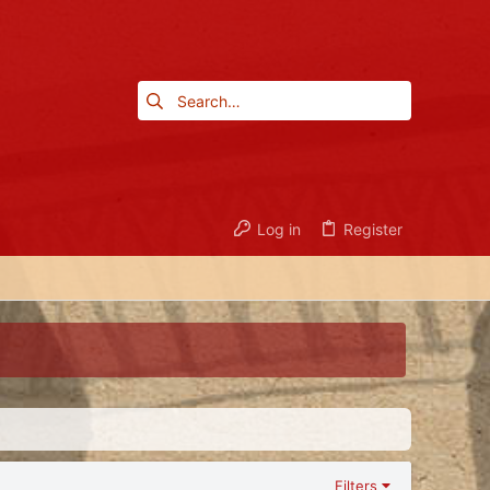
Log in
Register
Filters