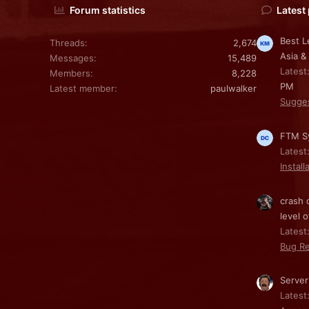
Forum statistics
Latest
Best L
Threads
2,674
Asia &
Messages
15,489
Latest
Members
8,228
PM
Latest member
paulwalker
Sugge
FTM Sy
Latest
Install
crash 
level o
Latest:
Bug Re
Server
Latest