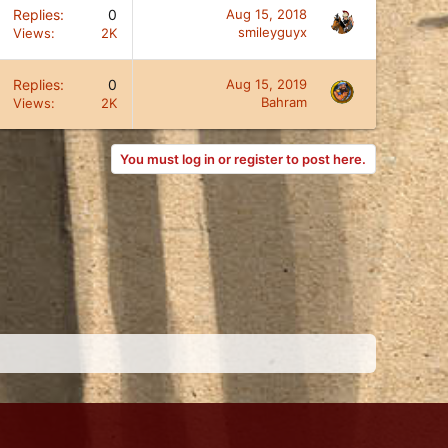
Replies
0
Aug 15, 2018
smileyguyx
Views
2K
Replies
0
Aug 15, 2019
Bahram
Views
2K
You must log in or register to post here.