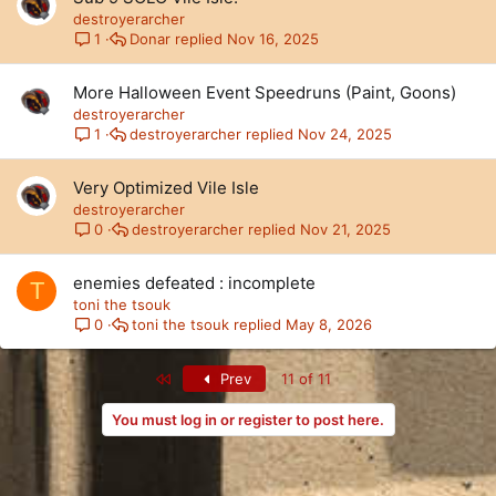
destroyerarcher
Donar
Nov 16, 2025
1
More Halloween Event Speedruns (Paint, Goons)
destroyerarcher
destroyerarcher
Nov 24, 2025
1
Very Optimized Vile Isle
destroyerarcher
destroyerarcher
Nov 21, 2025
0
enemies defeated : incomplete
T
toni the tsouk
toni the tsouk
May 8, 2026
0
First
Prev
11 of 11
You must log in or register to post here.