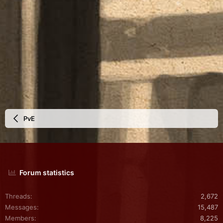
PvE
Forum statistics
Threads
2,672
Messages
15,487
Members
8,225