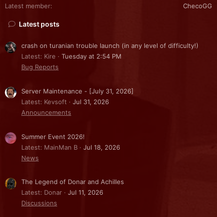
Latest member
ChecoGG
Latest posts
crash on turanian trouble launch (in any level of difficulty!)
Latest: Kire
Tuesday at 2:54 PM
Bug Reports
Server Maintenance - [July 31, 2026]
Latest: Kevsoft
Jul 31, 2026
Announcements
Summer Event 2026!
Latest: MainMan B
Jul 18, 2026
News
The Legend of Donar and Achilles
Latest: Donar
Jul 11, 2026
Discussions