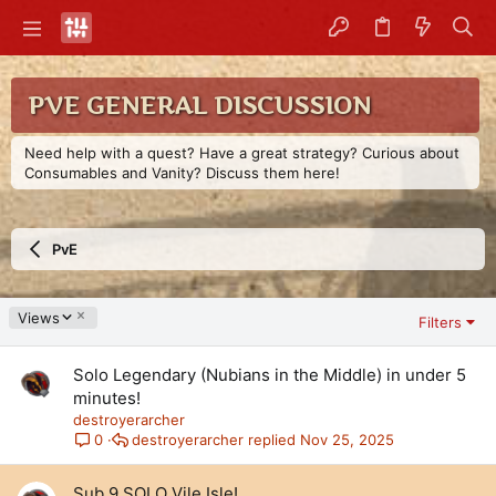
PVE GENERAL DISCUSSION
Need help with a quest? Have a great strategy? Curious about
Consumables and Vanity? Discuss them here!
PvE
D
Views
Filters
e
s
Solo Legendary (Nubians in the Middle) in under 5
c
e
minutes!
n
destroyerarcher
d
destroyerarcher
Nov 25, 2025
0
i
n
Sub 9 SOLO Vile Isle!
g