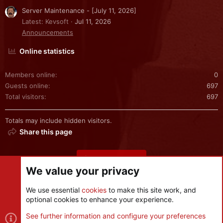
Server Maintenance - [July 11, 2026]
Latest: Kevsoft
Jul 11, 2026
Announcements
Online statistics
Members online
0
Guests online
697
Total visitors
697
Totals may include hidden visitors.
Share this page
Share this page
We value your privacy
We use essential
cookies
to make this site work, and
optional cookies to enhance your experience.
Cookies
See further information and configure your preferences