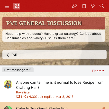
PVE GENERAL DISCUSSION
Need help with a quest? Have a great strategy? Curious about
Consumables and Vanity? Discuss them here!
PvE
D
First message
Filters
e
s
Anyone can tell me is it normal to lose Recipe from
c
e
Crafting Hall?
n
Royaliate
d
NCSGeek
Mar 8, 2018
1
i
n
P
CelesteDev Quest Playtesting
g