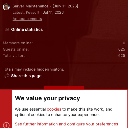
Server Maintenance - [July 11, 2026]
Latest: Kevsoft
Jul 11, 2026
Announcements
Online statistics
Members online
0
Guests online
625
Total visitors
625
Totals may include hidden visitors.
Share this page
Share this page
We value your privacy
We use essential
cookies
to make this site work, and
optional cookies to enhance your experience.
Cookies
See further information and configure your preferences