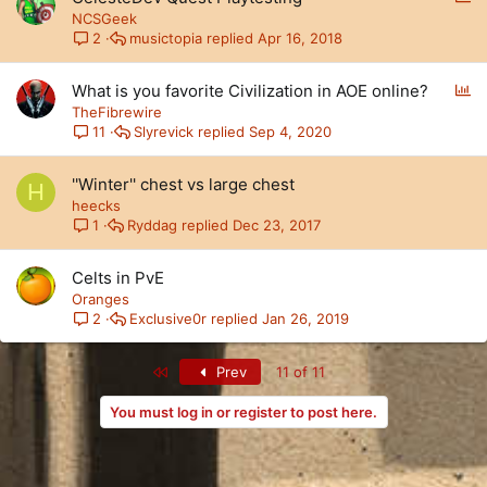
o
NCSGeek
l
musictopia
Apr 16, 2018
2
l
P
What is you favorite Civilization in AOE online?
o
TheFibrewire
l
Slyrevick
Sep 4, 2020
11
l
''Winter'' chest vs large chest
H
heecks
Ryddag
Dec 23, 2017
1
Celts in PvE
Oranges
Exclusive0r
Jan 26, 2019
2
First
Prev
11 of 11
You must log in or register to post here.