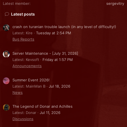
Latest member
sergevitry
Latest posts
crash on turanian trouble launch (in any level of difficulty!)
Latest: Kire
Tuesday at 2:54 PM
Bug Reports
Server Maintenance - [July 31, 2026]
Latest: Kevsoft
Friday at 1:57 PM
Announcements
Summer Event 2026!
Latest: MainMan B
Jul 18, 2026
News
The Legend of Donar and Achilles
Latest: Donar
Jul 11, 2026
Discussions