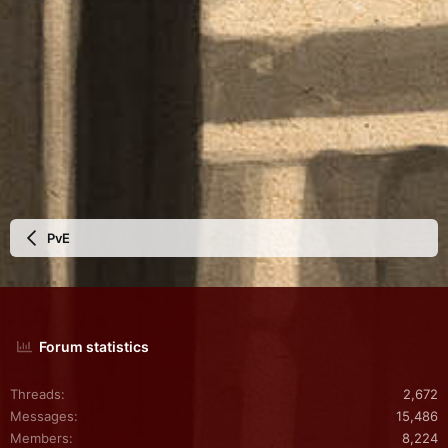
PvE
Forum statistics
Threads
2,672
Messages
15,486
Members
8,224