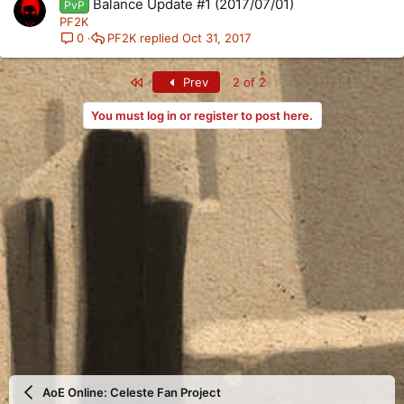
Balance Update #1 (2017/07/01)
PvP
PF2K
PF2K
Oct 31, 2017
0
First
Prev
2 of 2
You must log in or register to post here.
AoE Online: Celeste Fan Project