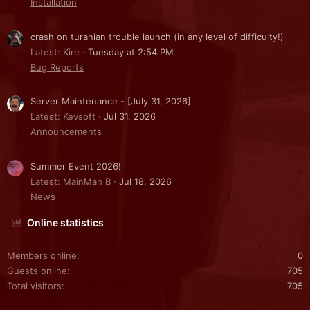
Installation
crash on turanian trouble launch (in any level of difficulty!)
Latest: Kire
Tuesday at 2:54 PM
Bug Reports
Server Maintenance - [July 31, 2026]
Latest: Kevsoft
Jul 31, 2026
Announcements
Summer Event 2026!
Latest: MainMan B
Jul 18, 2026
News
Online statistics
Members online
0
Guests online
705
Total visitors
705