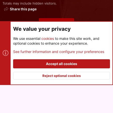
Totals may include hidden visitors.
Share this page
Share this page
We value your privacy
We use essential
cookies
to make this site work, and
optional cookies to enhance your experience.
Cookies
See further information and configure your preferences
Contact us
Terms and rules
Privacy policy
Help
R
S
Accept all cookies
S
®
Community platform by XenForo
© 2010-2026 XenForo Ltd.
|
Style
and add-ons by ThemeHouse
Reject optional cookies
XenPorta 2 PRO
© Jason Axelrod of
8WAYRUN
Top
Botto