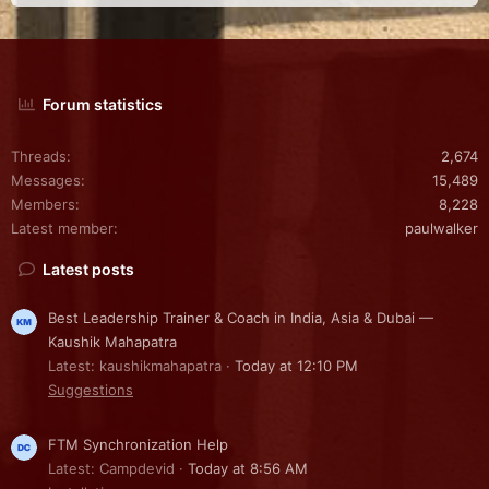
Forum statistics
Threads
2,674
Messages
15,489
Members
8,228
Latest member
paulwalker
Latest posts
Best Leadership Trainer & Coach in India, Asia & Dubai —
Kaushik Mahapatra
Latest: kaushikmahapatra
Today at 12:10 PM
Suggestions
FTM Synchronization Help
Latest: Campdevid
Today at 8:56 AM