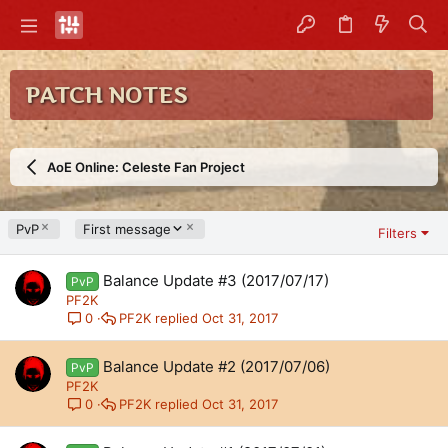
PATCH NOTES
AoE Online: Celeste Fan Project
D
PvP
First message
Filters
e
s
Balance Update #3 (2017/07/17)
c
PvP
e
PF2K
n
PF2K
Oct 31, 2017
0
d
i
Balance Update #2 (2017/07/06)
PvP
n
PF2K
g
PF2K
Oct 31, 2017
0