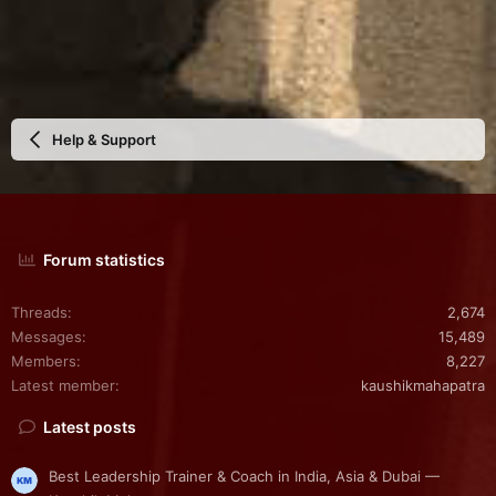
Help & Support
Forum statistics
Threads
2,674
Messages
15,489
Members
8,227
Latest member
kaushikmahapatra
Latest posts
Best Leadership Trainer & Coach in India, Asia & Dubai —