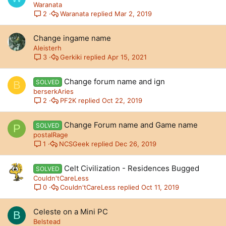
Waranata
Waranata
Mar 2, 2019
2
Change ingame name
Aleisterh
Gerkiki
Apr 15, 2021
3
Change forum name and ign
SOLVED
B
berserkAries
PF2K
Oct 22, 2019
2
Change Forum name and Game name
SOLVED
P
postalRage
NCSGeek
Dec 26, 2019
1
Celt Civilization - Residences Bugged
SOLVED
Couldn'tCareLess
Couldn'tCareLess
Oct 11, 2019
0
Celeste on a Mini PC
B
Belstead