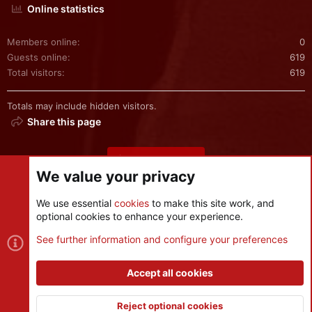
Online statistics
Members online
0
Guests online
619
Total visitors
619
Totals may include hidden visitors.
Share this page
Share this page
We value your privacy
We use essential
cookies
to make this site work, and
optional cookies to enhance your experience.
Cookies
See further information and configure your preferences
Contact us
Terms and rules
Privacy policy
Help
R
S
Accept all cookies
S
®
Community platform by XenForo
© 2010-2026 XenForo Ltd.
|
Style
and add-ons by ThemeHouse
Reject optional cookies