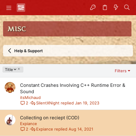
MISC
Help & Support
D
Title
Filters
e
s
Constant Crashes Involving C++ Runtime Error &
c
e
Sound
n
itsMichaud
d
SilentXNight
Jan 19, 2023
2
i
n
Collecting on reciept (COD)
g
Expiance
Expiance
Aug 14, 2021
2