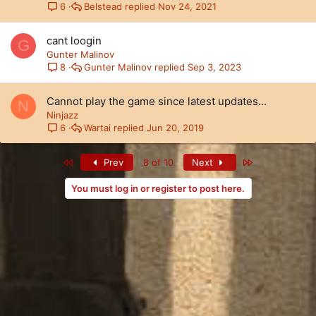
Belstead
Nov 24, 2021
6
cant loogin
G
Gunter Malinov
Gunter Malinov
Sep 3, 2023
8
Cannot play the game since latest updates...
N
Ninjazz
Wartai
Jun 20, 2019
6
First
Last
Prev
8 of 10
Next
You must log in or register to post here.