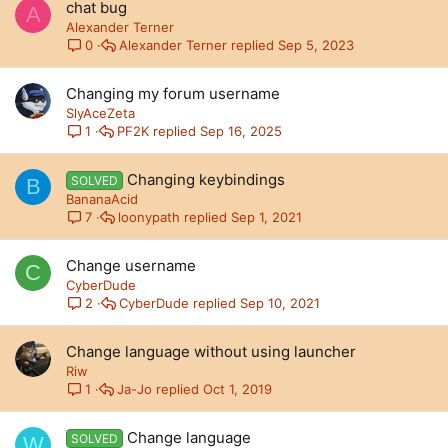
chat bug
A
Alexander Terner
Alexander Terner
Sep 5, 2023
0
Changing my forum username
SlyAceZeta
PF2K
Sep 16, 2025
1
Changing keybindings
SOLVED
B
BananaAcid
loonypath
Sep 1, 2021
7
Change username
C
CyberDude
CyberDude
Sep 10, 2021
2
Change language without using launcher
Riw
Ja-Jo
Oct 1, 2019
1
Change language
SOLVED
W