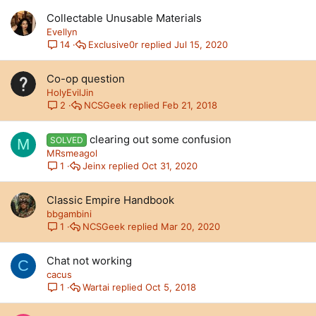
Collectable Unusable Materials
Evellyn
Exclusive0r
Jul 15, 2020
14
Co-op question
HolyEvilJin
NCSGeek
Feb 21, 2018
2
clearing out some confusion
SOLVED
M
MRsmeagol
Jeinx
Oct 31, 2020
1
Classic Empire Handbook
bbgambini
NCSGeek
Mar 20, 2020
1
Chat not working
C
cacus
Wartai
Oct 5, 2018
1