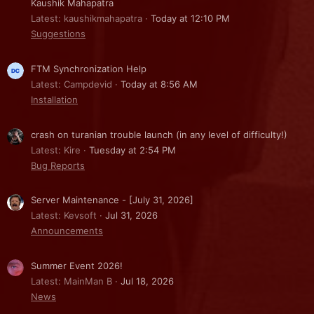
Kaushik Mahapatra
Latest: kaushikmahapatra
Today at 12:10 PM
Suggestions
FTM Synchronization Help
Latest: Campdevid
Today at 8:56 AM
Installation
crash on turanian trouble launch (in any level of difficulty!)
Latest: Kire
Tuesday at 2:54 PM
Bug Reports
Server Maintenance - [July 31, 2026]
Latest: Kevsoft
Jul 31, 2026
Announcements
Summer Event 2026!
Latest: MainMan B
Jul 18, 2026
News