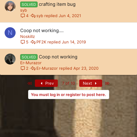
crafting item bug
SOLVED
syb
syb
Jun 4, 2021
4
Coop not working....
N
Noskillz
PF2K
Jun 14, 2019
5
Coop not working
SOLVED
Er-Murazor
Er-Murazor
Apr 23, 2020
2
First
Last
Prev
7 of 10
Next
You must log in or register to post here.