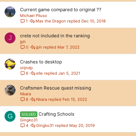
Current game compared to original ??
Michael Piluso
Max the Dragon
Dec 10, 2018
1
crete not included in the ranking
J
jph
jph
Mar 7, 2022
0
Crashes to desktop
stijndp
elle
Jan 5, 2021
6
Craftsmen Rescue quest missing
Nkara
Nkara
Feb 15, 2022
6
Crafting Schools
SOLVED
G
Gingko31
Gingko31
May 20, 2019
4