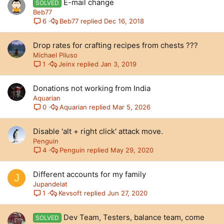
E-mail change
SOLVED
Beb77
Beb77
Dec 16, 2018
6
Drop rates for crafting recipes from chests ???
Michael Piluso
Jeinx
Jan 3, 2019
1
Donations not working from India
Aquarian
Aquarian
Mar 5, 2026
0
Disable 'alt + right click' attack move.
Penguin
Penguin
May 29, 2020
4
Different accounts for my family
J
Jupandelat
Kevsoft
Jun 27, 2020
1
Dev Team, Testers, balance team, come
SOLVED