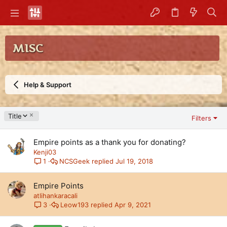
MISC
Help & Support
D
Title
Filters
e
s
Empire points as a thank you for donating?
c
e
Kenji03
n
NCSGeek
Jul 19, 2018
1
d
i
Empire Points
n
atlihankaracali
g
Leow193
Apr 9, 2021
3