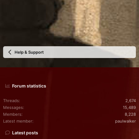
Help & Support
Forum statistics
Threads
2,674
Messages
15,489
Members
8,228
Latest member
paulwalker
Latest posts