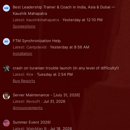
Best Leadership Trainer & Coach in India, Asia & Dubai —
Kaushik Mahapatra
Latest: kaushikmahapatra
Yesterday at 12:10 PM
Suggestions
FTM Synchronization Help
Latest: Campdevid
Yesterday at 8:56 AM
Installation
crash on turanian trouble launch (in any level of difficulty!)
Latest: Kire
Tuesday at 2:54 PM
Bug Reports
Server Maintenance - [July 31, 2026]
Latest: Kevsoft
Jul 31, 2026
Announcements
Summer Event 2026!
Latest: MainMan B
Jul 18, 2026