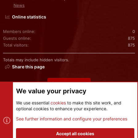
News
Online statistics
Members online
0
Guests online
875
Total visitors
875
Totals may include hidden visitors.
Share this page
Share this page
We value your privacy
We use essential
cookies
to make this site work, and
optional cookies to enhance your experience.
Cookies
See further information and configure your preferences
Contact us
Terms and rules
Privacy policy
Help
R
S
Accept all cookies
S