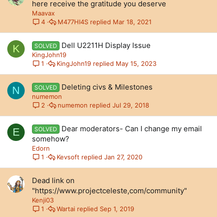
here receive the gratitude you deserve
Maavax
M477HI4S
Mar 18, 2021
4
Dell U2211H Display Issue
SOLVED
K
KingJohn19
KingJohn19
May 15, 2023
1
Deleting civs & Milestones
SOLVED
N
numemon
numemon
Jul 29, 2018
2
Dear moderators- Can I change my email
SOLVED
E
somehow?
Edorn
Kevsoft
Jan 27, 2020
1
Dead link on
"https://www.projectceleste,com/community"
Kenji03
Wartai
Sep 1, 2019
1