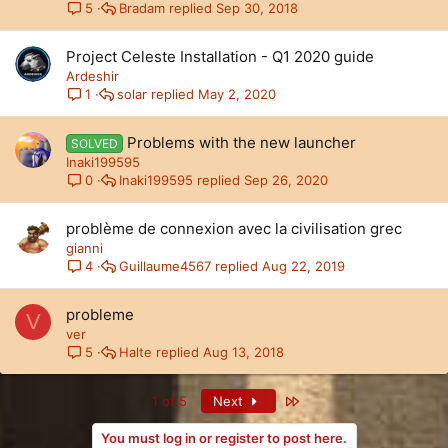
Bradam
Sep 30, 2018
5
Project Celeste Installation - Q1 2020 guide
Ardeshir
solar
May 2, 2020
1
Problems with the new launcher
SOLVED
Inaki199595
Inaki199595
Sep 26, 2020
0
problème de connexion avec la civilisation grec
gianni
Guillaume4567
Aug 22, 2019
4
probleme
V
ver
Halte
Aug 13, 2018
5
Last
1 of 5
Next
You must log in or register to post here.