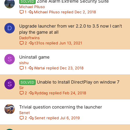
Zone Alarm Extreme Security Suite
SOLVED
Michael Piluso
Michael Piluso
Dec 2, 2018
1
Upgrade launcher from ver 2.2.0 to 3.5 now I can't
D
play the game at all
Dadoftwins
t31os
Jun 13, 2021
2
Uninstall game
S
sishu
Wartai
Dec 23, 2018
1
Unable to Install DirectPlay on window 7
SOLVED
S
Sir
Ryddag
Feb 24, 2018
2
Trivial question concerning the launcher
Senet
Senet
Jul 6, 2019
2