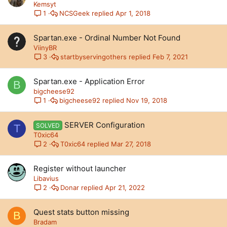
Kemsyt
NCSGeek
Apr 1, 2018
1
Spartan.exe - Ordinal Number Not Found
ViinyBR
startbyservingothers
Feb 7, 2021
3
Spartan.exe - Application Error
B
bigcheese92
bigcheese92
Nov 19, 2018
1
SERVER Configuration
SOLVED
T
T0xic64
T0xic64
Mar 27, 2018
2
Register without launcher
Libavius
Donar
Apr 21, 2022
2
Quest stats button missing
B
Bradam