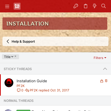
INSTALLATION
Help & Support
D
Title
Filters
e
s
STICKY THREADS
c
e
n
L
S
Installation Guide
d
o
t
PF2K
i
c
i
PF2K
Oct 31, 2017
0
n
k
c
g
e
k
NORMAL THREADS
d
y