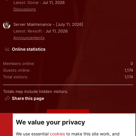
Latest: Donar
Jul 11, 2026
Discussions
Server Maintenance - [July 11, 2026]
Latest: Kevsoft
Jul 11, 2026
Announcements
Online statistics
Members online
0
Guests online
1,174
Total visitors
1,174
Totals may include hidden visitors.
Share this page
Share this page
We value your privacy
We use essential
cookies
to make this site work, and