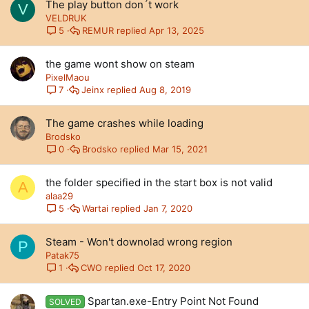
The play button don´t work
V
VELDRUK
REMUR
Apr 13, 2025
5
the game wont show on steam
PixelMaou
Jeinx
Aug 8, 2019
7
The game crashes while loading
Brodsko
Brodsko
Mar 15, 2021
0
the folder specified in the start box is not valid
A
alaa29
Wartai
Jan 7, 2020
5
Steam - Won't downolad wrong region
P
Patak75
CWO
Oct 17, 2020
1
Spartan.exe-Entry Point Not Found
SOLVED