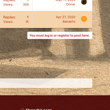
Donar
Views
356
Replies
1
Apr 27, 2020
8
8anashs
Views
1K
You must log in or register to post here.
Share this page