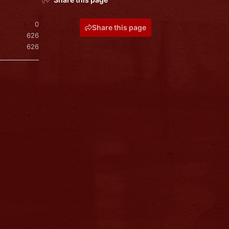
0
Share this page
626
626