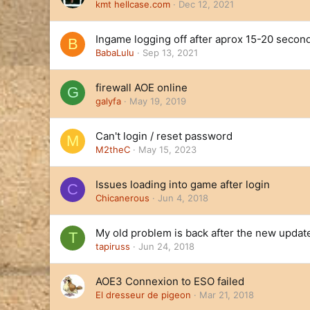
kmt hellcase.com
Dec 12, 2021
Ingame logging off after aprox 15-20 secon
B
BabaLulu
Sep 13, 2021
firewall AOE online
G
galyfa
May 19, 2019
Can't login / reset password
M
M2theC
May 15, 2023
Issues loading into game after login
C
Chicanerous
Jun 4, 2018
My old problem is back after the new updat
T
tapiruss
Jun 24, 2018
AOE3 Connexion to ESO failed
El dresseur de pigeon
Mar 21, 2018