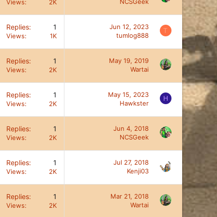
NCSGeek
Views
2K
Replies
1
Jun 12, 2023
T
tumlog888
Views
1K
Replies
1
May 19, 2019
Wartai
Views
2K
Replies
1
May 15, 2023
H
Hawkster
Views
2K
Replies
1
Jun 4, 2018
NCSGeek
Views
2K
Replies
1
Jul 27, 2018
Kenji03
Views
2K
Replies
1
Mar 21, 2018
Wartai
Views
2K