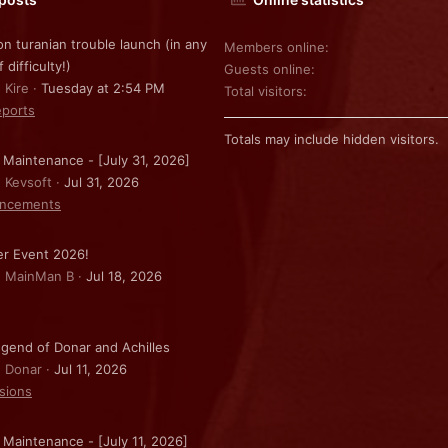
on turanian trouble launch (in any
Members online
f difficulty!)
Guests online
 Kire
Tuesday at 2:54 PM
Total visitors
ports
Totals may include hidden visitors.
 Maintenance - [July 31, 2026]
: Kevsoft
Jul 31, 2026
ncements
r Event 2026!
: MainMan B
Jul 18, 2026
gend of Donar and Achilles
: Donar
Jul 11, 2026
sions
 Maintenance - [July 11, 2026]