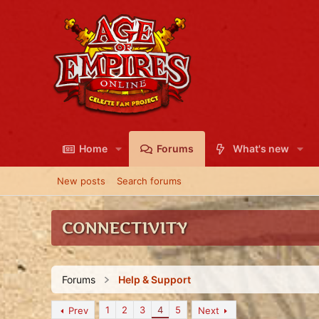
Home
Forums
What's new
New posts
Search forums
CONNECTIVITY
Forums
Help & Support
1
2
3
4
5
Prev
Next