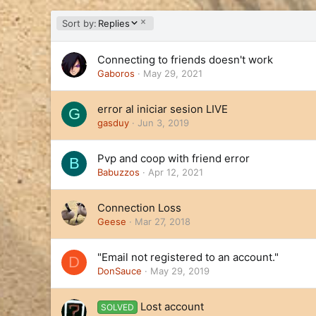
D
Sort by:
Replies
e
s
Connecting to friends doesn't work
c
e
Gaboros
May 29, 2021
n
d
error al iniciar sesion LIVE
G
i
gasduy
Jun 3, 2019
n
g
Pvp and coop with friend error
B
Babuzzos
Apr 12, 2021
Connection Loss
Geese
Mar 27, 2018
"Email not registered to an account."
D
DonSauce
May 29, 2019
Lost account
SOLVED