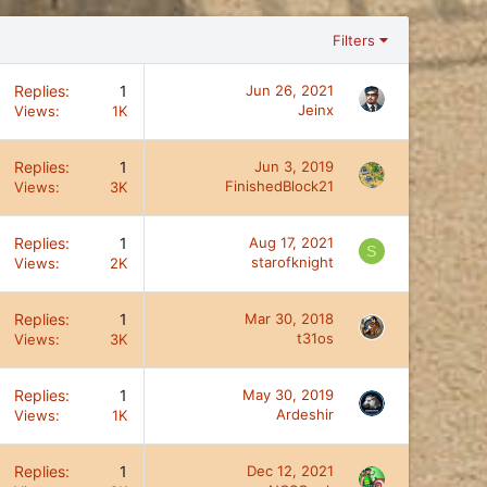
Filters
Replies
1
Jun 26, 2021
Jeinx
Views
1K
Replies
1
Jun 3, 2019
FinishedBlock21
Views
3K
Replies
1
Aug 17, 2021
S
starofknight
Views
2K
Replies
1
Mar 30, 2018
t31os
Views
3K
Replies
1
May 30, 2019
Ardeshir
Views
1K
Replies
1
Dec 12, 2021