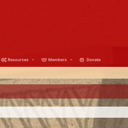
Resources
Members
Donate