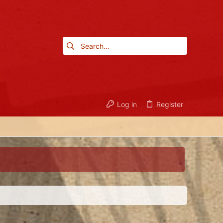
Log in
Register