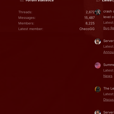
crash 
Threads
2,672
level o
Messages
15,487
Latest:
Members
8,225
Bug Re
Latest member
ChecoGG
Server
Latest
Annou
Summe
Latest
News
The Le
Latest
Discus
Server